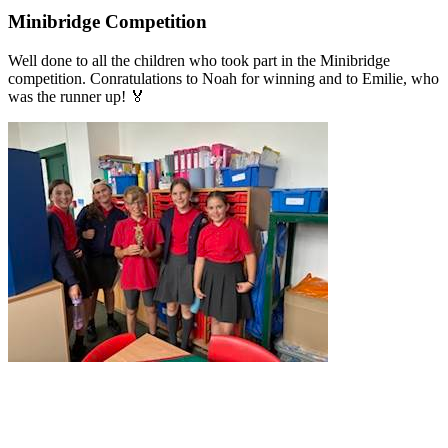
Minibridge Competition
Well done to all the children who took part in the Minibridge
competition. Conratulations to Noah for winning and to Emilie, who
was the runner up! 🏅