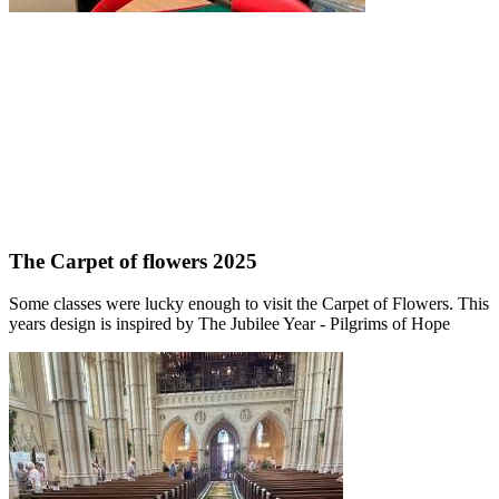
The Carpet of flowers 2025
Some classes were lucky enough to visit the Carpet of Flowers. This
years design is inspired by The Jubilee Year - Pilgrims of Hope