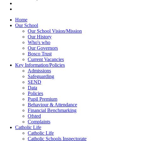
Home
Our School
Our School Vision/Mission
Our History
Who's who
Our Governors
Bosco Trust
Current Vacancies
Key Information/Policies
Admissions
Safeguarding
SEND
Data
Policies
Pupil Premium
Behaviour & Attendance
Financial Benchmarking
Ofsted
Complaints
Catholic Life
Catholic Life
Catholic Schools Inspectorate