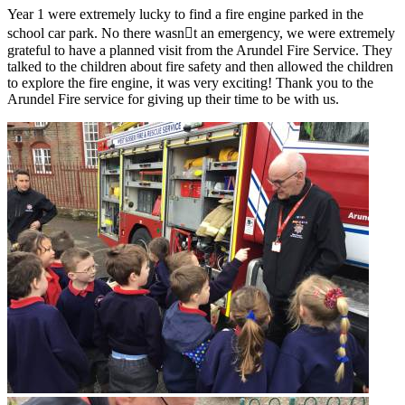
Year 1 were extremely lucky to find a fire engine parked in the
school car park. No there wasn￿t an emergency, we were extremely
grateful to have a planned visit from the Arundel Fire Service. They
talked to the children about fire safety and then allowed the children
to explore the fire engine, it was very exciting! Thank you to the
Arundel Fire service for giving up their time to be with us.