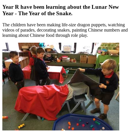
Year R have been learning about the Lunar New
Year - The Year of the Snake.
The children have been making life-size dragon puppets, watching
videos of parades, decorating snakes, painting Chinese numbers and
learning about Chinese food through role play.