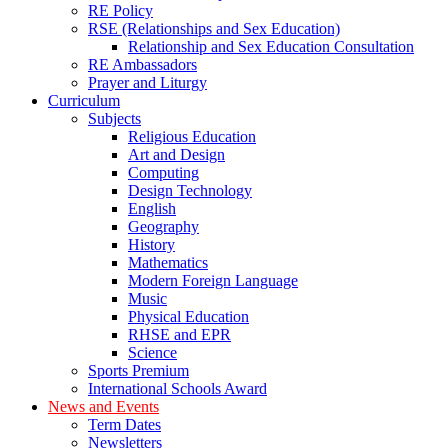
RE Policy
RSE (Relationships and Sex Education)
Relationship and Sex Education Consultation
RE Ambassadors
Prayer and Liturgy
Curriculum
Subjects
Religious Education
Art and Design
Computing
Design Technology
English
Geography
History
Mathematics
Modern Foreign Language
Music
Physical Education
RHSE and EPR
Science
Sports Premium
International Schools Award
News and Events
Term Dates
Newsletters