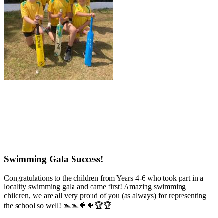
Swimming Gala Success!
Congratulations to the children from Years 4-6 who took part in a
locality swimming gala and came first! Amazing swimming
children, we are all very proud of you (as always) for representing
the school so well! 🏊🏊🐠🐠🏆🏆