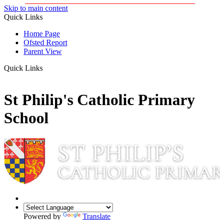
Skip to main content
Quick Links
Home Page
Ofsted Report
Parent View
Quick Links
St Philip's Catholic Primary
School
Powered by
Translate