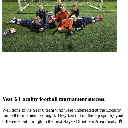
Year 6 Locality football tournament success!
Well done to the Year 6 team who were undefeated at the Locality
football tournament last night. They lost out on the top spot by goal
difference but through to the next stage at Southern Area Finals! ⚽️