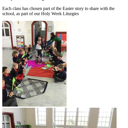
Each class has chosen part of the Easter story to share with the
school, as part of our Holy Week Liturgies