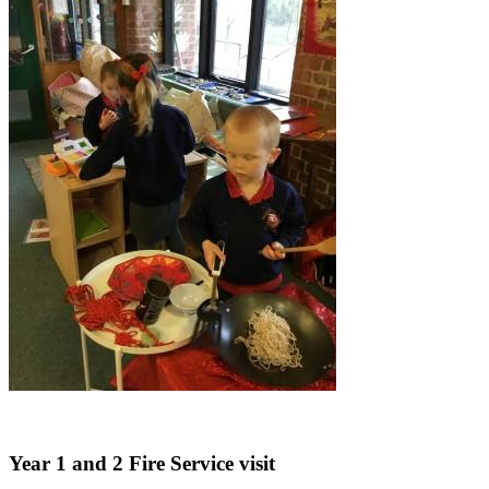
Year 1 and 2 Fire Service visit