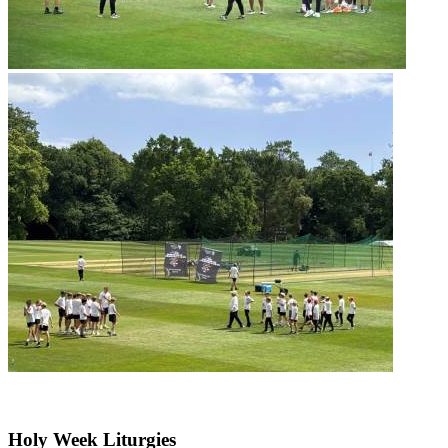
Holy Week Liturgies