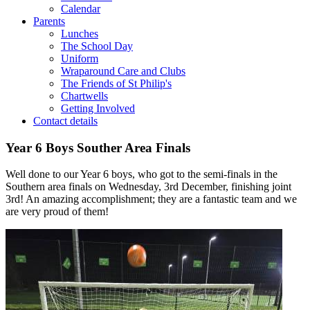
Calendar
Parents
Lunches
The School Day
Uniform
Wraparound Care and Clubs
The Friends of St Philip's
Chartwells
Getting Involved
Contact details
Year 6 Boys Souther Area Finals
Well done to our Year 6 boys, who got to the semi-finals in the
Southern area finals on Wednesday, 3rd December, finishing joint
3rd! An amazing accomplishment; they are a fantastic team and we
are very proud of them!