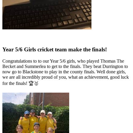
Year 5/6 Girls cricket team make the finals!
Congratulations to to our Year 5/6 girls, who played Thomas The
Becket and Summerlea to get to the finals. They beat Durrington to
now go to Blackstone to play in the county finals. Well done girls,
we are all incredibly proud of you, what an achievement, good luck
for the finals! 🏆🥇