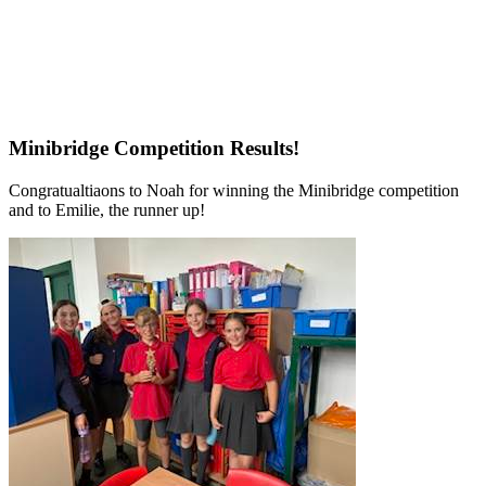
Minibridge Competition Results!
Congratualtiaons to Noah for winning the Minibridge competition
and to Emilie, the runner up!