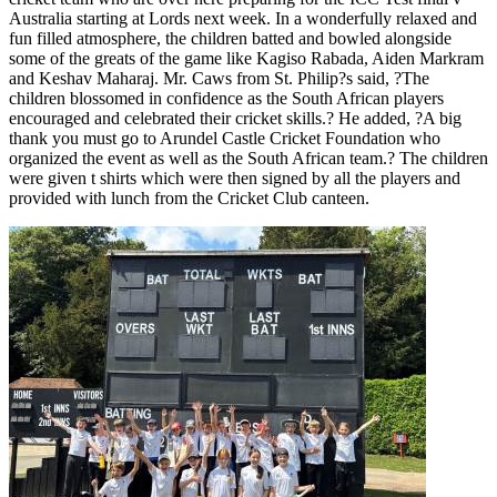
Australia starting at Lords next week. In a wonderfully relaxed and
fun filled atmosphere, the children batted and bowled alongside
some of the greats of the game like Kagiso Rabada, Aiden Markram
and Keshav Maharaj. Mr. Caws from St. Philip?s said, ?The
children blossomed in confidence as the South African players
encouraged and celebrated their cricket skills.? He added, ?A big
thank you must go to Arundel Castle Cricket Foundation who
organized the event as well as the South African team.? The children
were given t shirts which were then signed by all the players and
provided with lunch from the Cricket Club canteen.