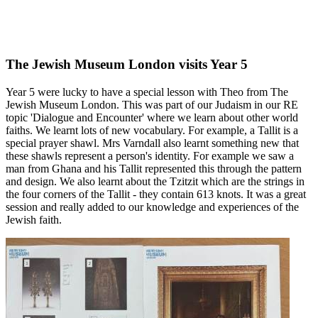
The Jewish Museum London visits Year 5
Year 5 were lucky to have a special lesson with Theo from The
Jewish Museum London. This was part of our Judaism in our RE
topic 'Dialogue and Encounter' where we learn about other world
faiths. We learnt lots of new vocabulary. For example, a Tallit is a
special prayer shawl. Mrs Varndall also learnt something new that
these shawls represent a person's identity. For example we saw a
man from Ghana and his Tallit represented this through the pattern
and design. We also learnt about the Tzitzit which are the strings in
the four corners of the Tallit - they contain 613 knots. It was a great
session and really added to our knowledge and experiences of the
Jewish faith.