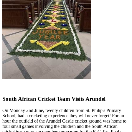
South African Cricket Team Visits Arundel
On Monday 2nd June, twenty children from St. Philip's Primary
School, had a cricketing experience they will never forget! For an
hour the outfield of the Arundel Castle cricket ground was home to
four small games involving the children and the South African
cricket team who are over here preparing for the ICC Test final v