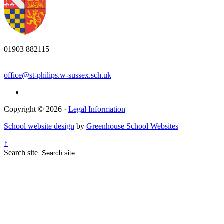
01903 882115
office@st-philips.w-sussex.sch.uk
Copyright © 2026 ·
Legal Information
School website design
by
Greenhouse School Websites
↑
Search site