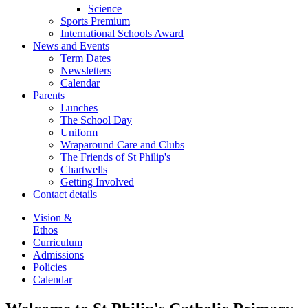
Science
Sports Premium
International Schools Award
News and Events
Term Dates
Newsletters
Calendar
Parents
Lunches
The School Day
Uniform
Wraparound Care and Clubs
The Friends of St Philip's
Chartwells
Getting Involved
Contact details
Vision &
Ethos
Curriculum
Admissions
Policies
Calendar