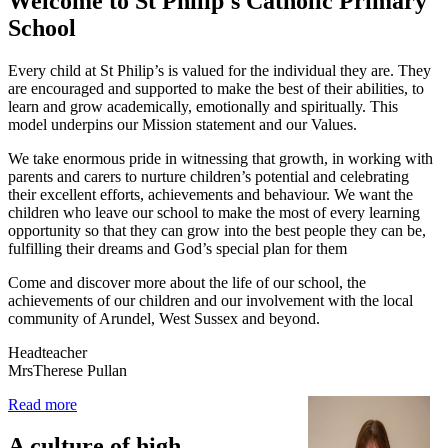
Welcome to
St Philip's Catholic Primary
School
Every child at St Philip’s is valued for the individual they are. They
are encouraged and supported to make the best of their abilities, to
learn and grow academically, emotionally and spiritually. This
model underpins our Mission statement and our Values.
We take enormous pride in witnessing that growth, in working with
parents and carers to nurture children’s potential and celebrating
their excellent efforts, achievements and behaviour. We want the
children who leave our school to make the most of every learning
opportunity so that they can grow into the best people they can be,
fulfilling their dreams and God’s special plan for them
Come and discover more about the life of our school, the
achievements of our children and our involvement with the local
community of Arundel, West Sussex and beyond.
Headteacher
MrsTherese Pullan
Read more
A culture of high