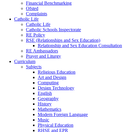
Financial Benchmarking
Ofsted
Complaints
Catholic Life
Catholic Life
Catholic Schools Inspectorate
RE Policy
RSE (Relationships and Sex Education)
Relationship and Sex Education Consultation
RE Ambassadors
Prayer and Liturgy
Curriculum
Subjects
Religious Education
Art and Design
Computing
Design Technology
English
Geography
History
Mathematics
Modern Foreign Language
Music
Physical Education
RHSE and EPR