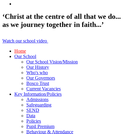
‘Christ at the centre of all that we do...
as we journey together in faith...’
Watch our school video
Home
Our School
Our School Vision/Mission
Our History
Who's who
Our Governors
Bosco Trust
Current Vacancies
Key Information/Policies
Admissions
Safeguarding
SEND
Data
Policies
Pupil Premium
Behaviour & Attendance