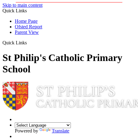
Skip to main content
Quick Links
Home Page
Ofsted Report
Parent View
Quick Links
St Philip's Catholic Primary
School
Powered by
Translate