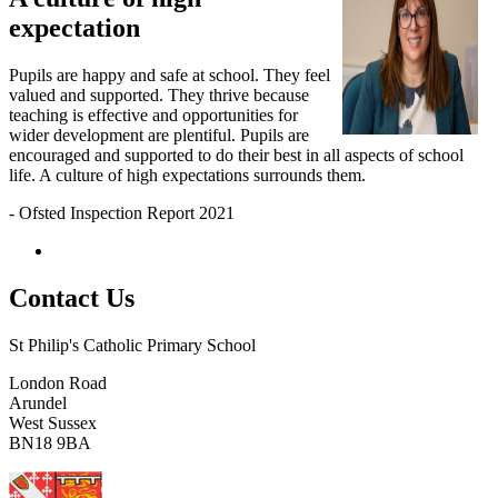
expectation
Pupils are happy and safe at school. They feel
valued and supported. They thrive because
teaching is effective and opportunities for
wider development are plentiful. Pupils are
encouraged and supported to do their best in all aspects of school
life. A culture of high expectations surrounds them.
- Ofsted Inspection Report 2021
Contact Us
St Philip's Catholic Primary School
London Road
Arundel
West Sussex
BN18 9BA