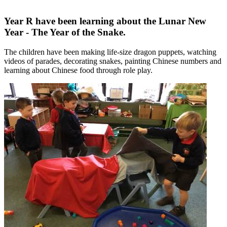
Year R have been learning about the Lunar New
Year - The Year of the Snake.
The children have been making life-size dragon puppets, watching
videos of parades, decorating snakes, painting Chinese numbers and
learning about Chinese food through role play.