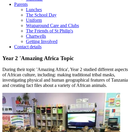
Parents
Lunches
The School Day
Uniform
Wraparound Care and Clubs
The Friends of St Philip's
Chartwells
Getting Involved
Contact details
Year 2 'Amazing Africa Topic
During their topic 'Amazing Africa', Year 2 studied different aspects
of African culture, including: making traditional tribal masks,
investigating physical and human geographical features of Tanzania
and creating fact files about a variety of African animals.