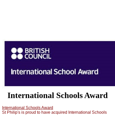
International Schools Award
International Schools Award
St Philip's is proud to have acquired International Schools