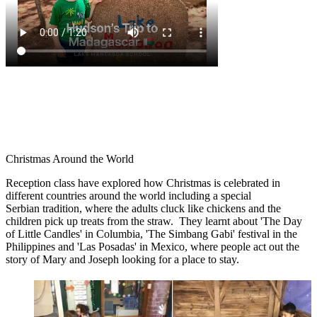
Christmas Around the World
Reception class have explored how Christmas is celebrated in
different countries around the world including a special
Serbian tradition, where the adults cluck like chickens and the
children pick up treats from the straw. They learnt about 'The Day
of Little Candles' in Columbia, 'The Simbang Gabi' festival in the
Philippines and 'Las Posadas' in Mexico, where people act out the
story of Mary and Joseph looking for a place to stay.