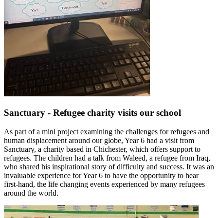
Sanctuary - Refugee charity visits our school
As part of a mini project examining the challenges for refugees and
human displacement around our globe, Year 6 had a visit from
Sanctuary, a charity based in Chichester, which offers support to
refugees. The children had a talk from Waleed, a refugee from Iraq,
who shared his inspirational story of difficulty and success. It was an
invaluable experience for Year 6 to have the opportunity to hear
first-hand, the life changing events experienced by many refugees
around the world.