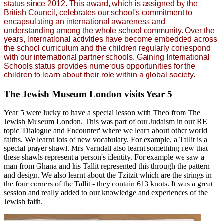
status since 2012. This award, which is assigned by the
British Council, celebrates our school's commitment to
encapsulating an international awareness and
understanding among the whole school community. Over the
years, international activities have become embedded across
the school curriculum and the children regularly correspond
with our international partner schools. Gaining International
Schools status provides numerous opportunities for the
children to learn about their role within a global society.
The Jewish Museum London visits Year 5
Year 5 were lucky to have a special lesson with Theo from The
Jewish Museum London. This was part of our Judaism in our RE
topic 'Dialogue and Encounter' where we learn about other world
faiths. We learnt lots of new vocabulary. For example, a Tallit is a
special prayer shawl. Mrs Varndall also learnt something new that
these shawls represent a person's identity. For example we saw a
man from Ghana and his Tallit represented this through the pattern
and design. We also learnt about the Tzitzit which are the strings in
the four corners of the Tallit - they contain 613 knots. It was a great
session and really added to our knowledge and experiences of the
Jewish faith.