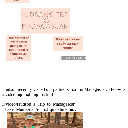
Hudson recently visited our partner school in Madagascar. Below is
a video highlighting his trip!
/i/video/Hudson_s_Trip_to_Madagascar______-
_Lake_Mantasoa_School-quicktime.mov