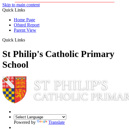
Skip to main content
Quick Links
Home Page
Ofsted Report
Parent View
Quick Links
St Philip's Catholic Primary
School
Powered by
Translate