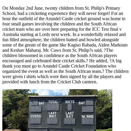
On Monday 2nd June, twenty children from St. Philip's Primary
School, had a cricketing experience they will never forget! For an
hour the outfield of the Arundel Castle cricket ground was home to
four small games involving the children and the South African
cricket team who are over here preparing for the ICC Test final v
Australia starting at Lords next week. In a wonderfully relaxed and
fun filled atmosphere, the children batted and bowled alongside
some of the greats of the game like Kagiso Rabada, Aiden Markram
and Keshav Maharaj. Mr. Caws from St. Philip?s said, ?The
children blossomed in confidence as the South African players
encouraged and celebrated their cricket skills.? He added, ?A big
thank you must go to Arundel Castle Cricket Foundation who
organized the event as well as the South African team.? The children
were given t shirts which were then signed by all the players and
provided with lunch from the Cricket Club canteen.