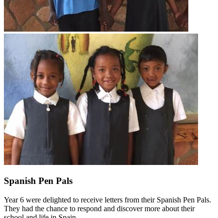
Spanish Pen Pals
Year 6 were delighted to receive letters from their Spanish Pen Pals.
They had the chance to respond and discover more about their
school and life in Spain.