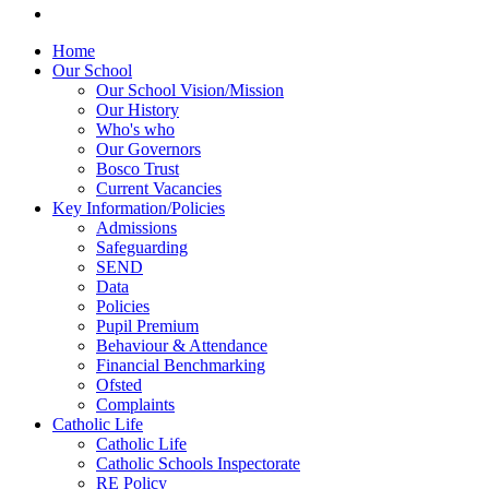
Home
Our School
Our School Vision/Mission
Our History
Who's who
Our Governors
Bosco Trust
Current Vacancies
Key Information/Policies
Admissions
Safeguarding
SEND
Data
Policies
Pupil Premium
Behaviour & Attendance
Financial Benchmarking
Ofsted
Complaints
Catholic Life
Catholic Life
Catholic Schools Inspectorate
RE Policy