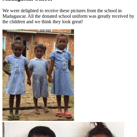
We were delighted to receive these pictures from the school in
Madagascar. All the donated school uniform was greatly received by
the children and we think they look great!