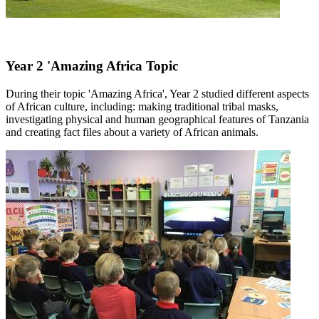
Year 2 'Amazing Africa Topic
During their topic 'Amazing Africa', Year 2 studied different aspects
of African culture, including: making traditional tribal masks,
investigating physical and human geographical features of Tanzania
and creating fact files about a variety of African animals.