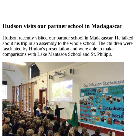
Hudson visits our partner school in Madagascar
Hudson recently visited our partner school in Madagascar. He talked
about his trip in an assembly to the whole school. The children were
fascinated by Hudon's presentation and were able to make
comparisons with Lake Mantasoa School and St. Philip's.