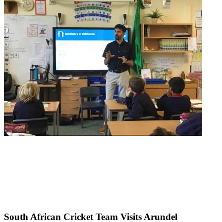
South African Cricket Team Visits Arundel