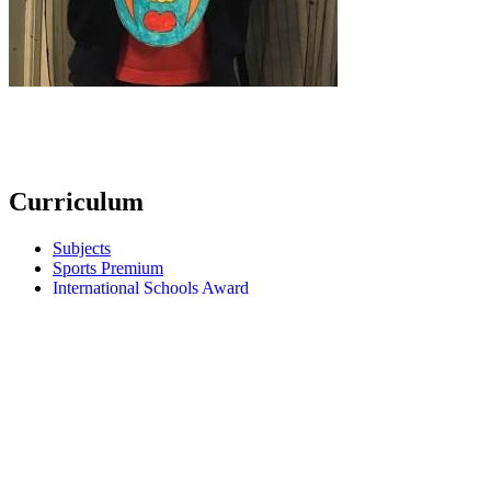
Curriculum
Subjects
Sports Premium
International Schools Award