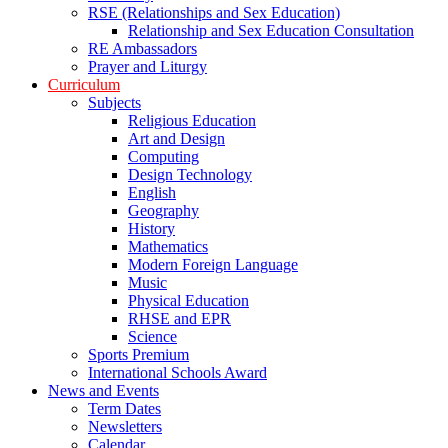
RSE (Relationships and Sex Education)
Relationship and Sex Education Consultation
RE Ambassadors
Prayer and Liturgy
Curriculum
Subjects
Religious Education
Art and Design
Computing
Design Technology
English
Geography
History
Mathematics
Modern Foreign Language
Music
Physical Education
RHSE and EPR
Science
Sports Premium
International Schools Award
News and Events
Term Dates
Newsletters
Calendar