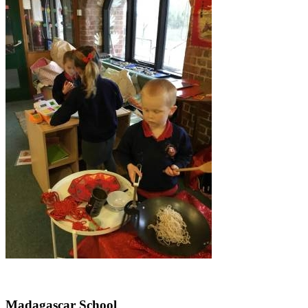
Madagascar School