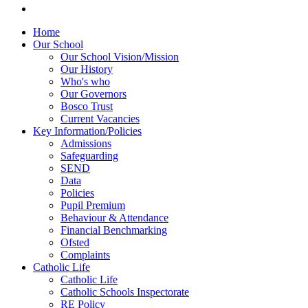
Home
Our School
Our School Vision/Mission
Our History
Who's who
Our Governors
Bosco Trust
Current Vacancies
Key Information/Policies
Admissions
Safeguarding
SEND
Data
Policies
Pupil Premium
Behaviour & Attendance
Financial Benchmarking
Ofsted
Complaints
Catholic Life
Catholic Life
Catholic Schools Inspectorate
RE Policy