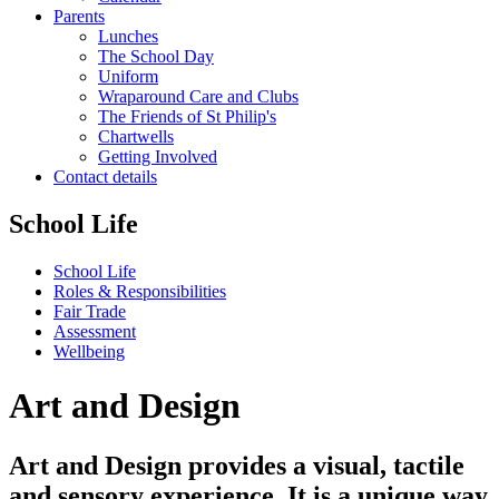
Parents
Lunches
The School Day
Uniform
Wraparound Care and Clubs
The Friends of St Philip's
Chartwells
Getting Involved
Contact details
School Life
School Life
Roles & Responsibilities
Fair Trade
Assessment
Wellbeing
Art and Design
Art and Design provides a visual, tactile
and sensory experience. It is a unique way