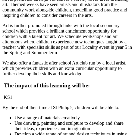
art. Themed weeks have seen artists and illustrators from the
community work alongside children, modelling good practice and
inspiring children to consider careers in the arts.
Art is further promoted through links with the local secondary
school which provides a brilliant enrichment opportunity for
children with a talent for art. We schedule workshops and art
afternoons where children experience new techniques taught by a
teacher with specialist skills as part of our Locality event in year 5 in
the Spring and Summer term.
We also offer a fantastic after school Art club run by a local artist,
which provides children with an extra-curricular opportunity to
further develop their skills and knowledge.
The impact of this learning will be:
KS1
By the end of their time at St Philip’s, children will be able to:
Use a range of materials creatively
Use drawing, painting and sculpture to develop and share
their ideas, experiences and imagination
Develop a wide range of art and design techniques in using