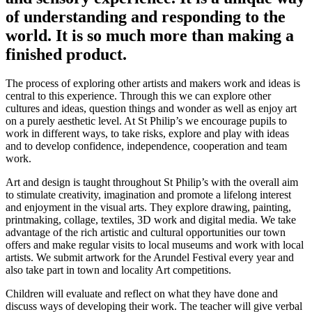
of understanding and responding to the
world. It is so much more than making a
finished product.
The process of exploring other artists and makers work and ideas is
central to this experience. Through this we can explore other
cultures and ideas, question things and wonder as well as enjoy art
on a purely aesthetic level. At St Philip’s we encourage pupils to
work in different ways, to take risks, explore and play with ideas
and to develop confidence, independence, cooperation and team
work.
Art and design is taught throughout St Philip’s with the overall aim
to stimulate creativity, imagination and promote a lifelong interest
and enjoyment in the visual arts. They explore drawing, painting,
printmaking, collage, textiles, 3D work and digital media. We take
advantage of the rich artistic and cultural opportunities our town
offers and make regular visits to local museums and work with local
artists. We submit artwork for the Arundel Festival every year and
also take part in town and locality Art competitions.
Children will evaluate and reflect on what they have done and
discuss ways of developing their work. The teacher will give verbal