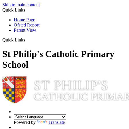
Skip to main content
Quick Links
Home Page
Ofsted Report
Parent View
Quick Links
St Philip's Catholic Primary
School
Powered by
Translate