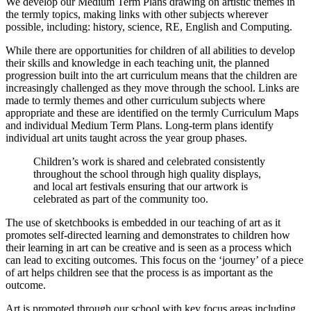
We develop our Medium Term Plans drawing on artistic themes in
the termly topics, making links with other subjects wherever
possible, including: history, science, RE, English and Computing.
While there are opportunities for children of all abilities to develop
their skills and knowledge in each teaching unit, the planned
progression built into the art curriculum means that the children are
increasingly challenged as they move through the school. Links are
made to termly themes and other curriculum subjects where
appropriate and these are identified on the termly Curriculum Maps
and individual Medium Term Plans. Long-term plans identify
individual art units taught across the year group phases.
Children’s work is shared and celebrated consistently
throughout the school through high quality displays,
and local art festivals ensuring that our artwork is
celebrated as part of the community too.
The use of sketchbooks is embedded in our teaching of art as it
promotes self-directed learning and demonstrates to children how
their learning in art can be creative and is seen as a process which
can lead to exciting outcomes. This focus on the ‘journey’ of a piece
of art helps children see that the process is as important as the
outcome.
Art is promoted through our school with key focus areas including