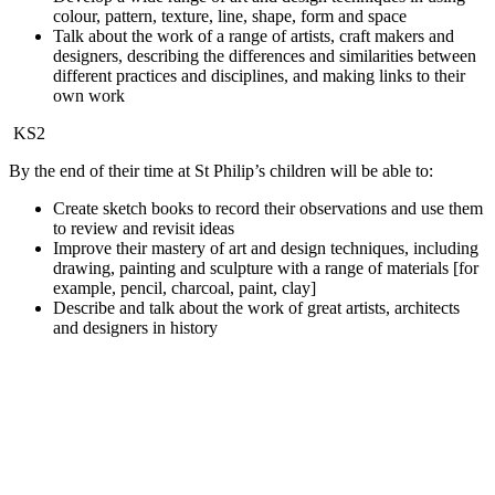
colour, pattern, texture, line, shape, form and space
Talk about the work of a range of artists, craft makers and
designers, describing the differences and similarities between
different practices and disciplines, and making links to their
own work
KS2
By the end of their time at St Philip’s children will be able to:
Create sketch books to record their observations and use them
to review and revisit ideas
Improve their mastery of art and design techniques, including
drawing, painting and sculpture with a range of materials [for
example, pencil, charcoal, paint, clay]
Describe and talk about the work of great artists, architects
and designers in history