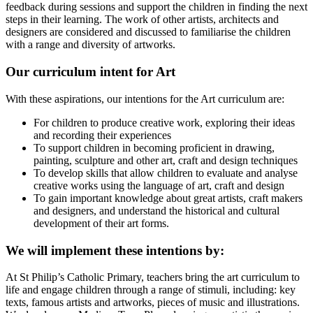
feedback during sessions and support the children in finding the next
steps in their learning. The work of other artists, architects and
designers are considered and discussed to familiarise the children
with a range and diversity of artworks.
Our curriculum intent for Art
With these aspirations, our intentions for the Art curriculum are:
For children to produce creative work, exploring their ideas
and recording their experiences
To support children in becoming proficient in drawing,
painting, sculpture and other art, craft and design techniques
To develop skills that allow children to evaluate and analyse
creative works using the language of art, craft and design
To gain important knowledge about great artists, craft makers
and designers, and understand the historical and cultural
development of their art forms.
We will implement these intentions by:
At St Philip’s Catholic Primary, teachers bring the art curriculum to
life and engage children through a range of stimuli, including: key
texts, famous artists and artworks, pieces of music and illustrations.