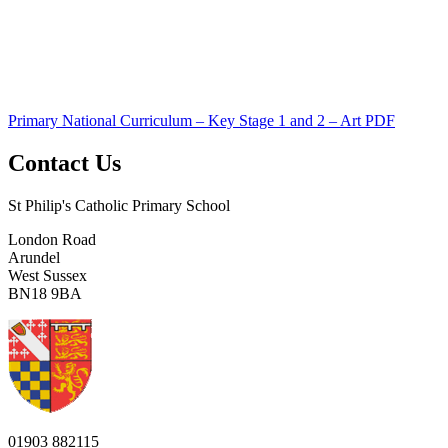
Primary National Curriculum – Key Stage 1 and 2 – Art PDF
Contact Us
St Philip's Catholic Primary School
London Road
Arundel
West Sussex
BN18 9BA
01903 882115