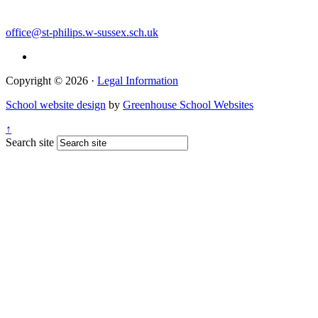
office@st-philips.w-sussex.sch.uk
Copyright © 2026 ·
Legal Information
School website design
by
Greenhouse School Websites
↑
Search site