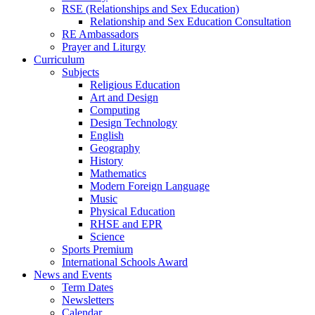
RSE (Relationships and Sex Education)
Relationship and Sex Education Consultation
RE Ambassadors
Prayer and Liturgy
Curriculum
Subjects
Religious Education
Art and Design
Computing
Design Technology
English
Geography
History
Mathematics
Modern Foreign Language
Music
Physical Education
RHSE and EPR
Science
Sports Premium
International Schools Award
News and Events
Term Dates
Newsletters
Calendar